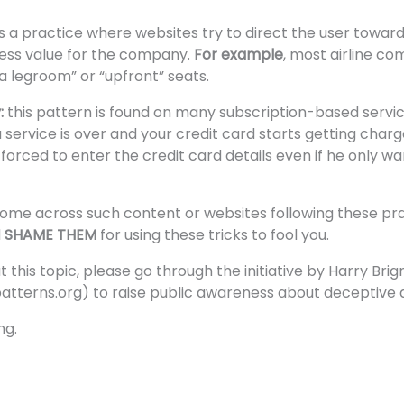
 is a practice where websites try to direct the user toward
ness value for the company.
For example
, most airline co
a legroom” or “upfront” seats.
y:
this pattern is found on many subscription-based serv
 a service is over and your credit card starts getting char
 forced to enter the credit card details even if he only w
ome across such content or websites following these prac
d
SHAME THEM
for using these tricks to fool you.
his topic, please go through the initiative by Harry Brign
atterns.org
) to raise public awareness about deceptive d
ng.