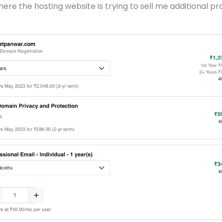
ere the hosting website is trying to sell me additional pr