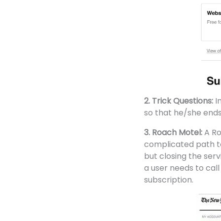
2. Trick Questions:
I
so that he/she ends
3. Roach Motel:
A Ro
complicated path to 
but closing the servic
a user needs to call
subscription.