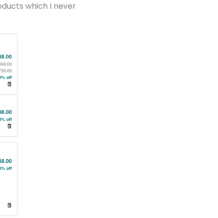
oducts which I never