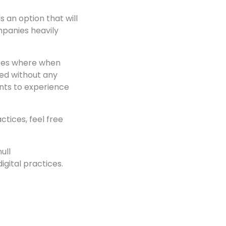
s an option that will
mpanies heavily
ices where when
ged without any
ants to experience
tices, feel free
ull
igital practices.