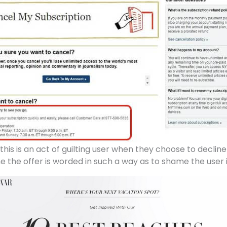
this is an act of guilting user when they choose to decline
ne the offer is worded in such a way as to shame the user