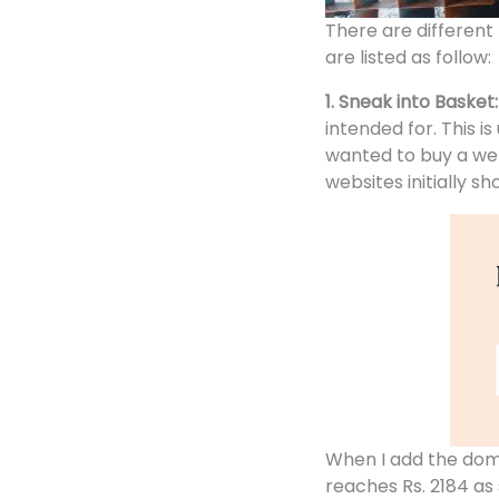
There are different
are listed as follow:
1. Sneak into Basket
intended for. This i
wanted to buy a we
websites
initially s
When I add the dom
reaches Rs. 2184 as 