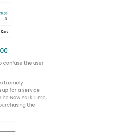
to confuse the user
 extremely
 up for a service
 The New York Time,
n purchasing the