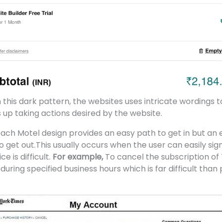
n this dark pattern, the websites uses intricate wordings 
 up taking actions desired by the website.
ach Motel design provides an easy path to get in but an
get out.This usually occurs when the user can easily sign
e is difficult.
For example,
To cancel the subscription of
 during specified business hours which is far difficult tha