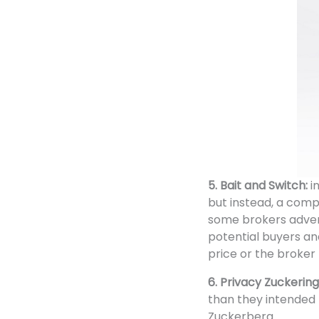
5. Bait and Switch:
i
but instead, a comp
some brokers advert
potential buyers an
price or the broker 
6. Privacy Zuckering
than they intended 
Zuckerberg.