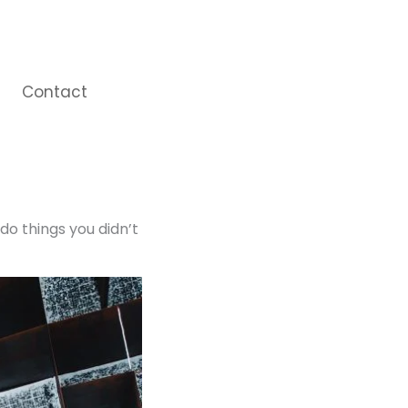
Contact
do things you didn’t