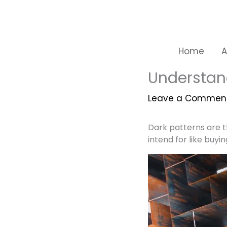
Skip
to
content
Home
A
Understan
Leave a Commen
Dark patterns are t
intend for like buyin