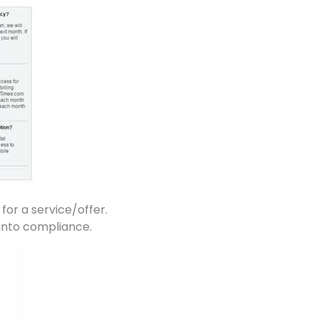
 for a service/offer.
 into compliance.