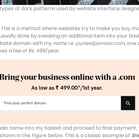
 types of dark patterns used by website interface designe
:
This is a method where websites try to make you buy m
s usually done by sneaking an additional item into your bas
bsite domain with my name i.e.
puneetpanwar.com,
one 
hows a fee of Rs. 499/year.
ain name into my basket and proceed to final payment, 
shown in the Figure below. This is a classic example of
Sne