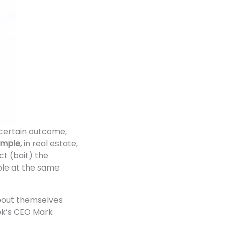
a certain outcome,
ample,
in real estate,
t (bait) the
ble at the same
about themselves
ook’s CEO Mark