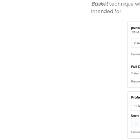
Basket
technique wh
intended for.