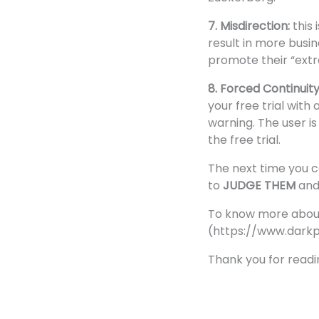
7. Misdirection:
this
result in more busi
promote their “extr
8. Forced Continuit
your free trial with
warning. The user is
the free trial.
The next time you c
to
JUDGE THEM
an
To know more about t
(
https://www.darkp
Thank you for readi