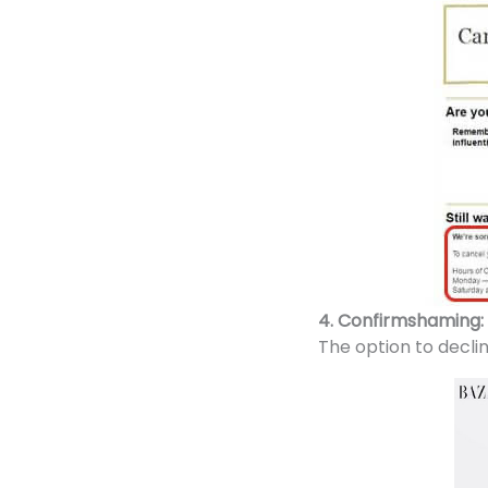
4. Confirmshaming:
The option to decli