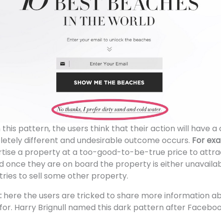
n this pattern, the users think that their action will have 
letely different and undesirable outcome occurs.
For ex
ise a property at a too-good-to-be-true price to attrac
d once they are on board the property is either unavaila
tries to sell some other property.
:
here the users are tricked to share more information 
for. Harry Brignull named this dark pattern after Faceb