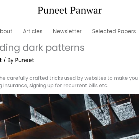
bout
Articles
Newsletter
Selected Papers
ding dark patterns
t
/ By
Puneet
he carefully crafted tricks used by websites to make you 
g insurance, signing up for recurrent bills etc.