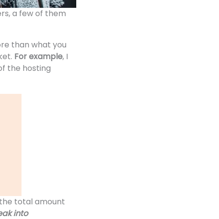
rs, a few of them
ore than what you
ket.
For example
, I
of the hosting
the total amount
ak into