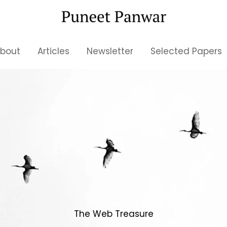
bout
Articles
Newsletter
Selected Papers
The Web Treasure