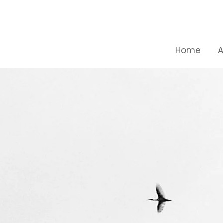
Skip
to
content
Home
A