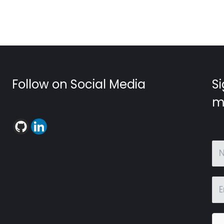
Follow on Social Media
Si
m