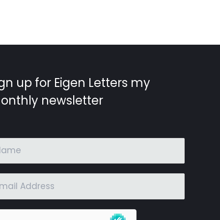
gn up for Eigen Letters my
onthly newsletter