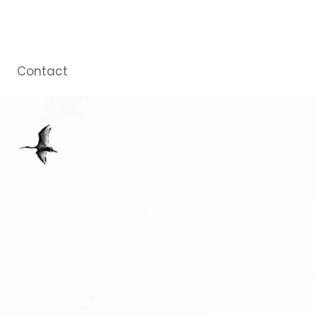
Contact