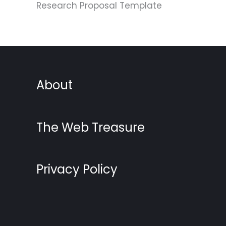
Research Proposal Template
About
The Web Treasure
Privacy Policy