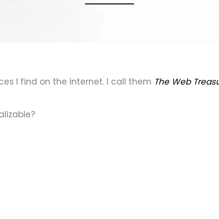
es I find on the internet. I call them
The Web Treas
alizable?