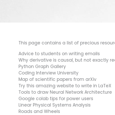
This page contains a list of precious resourc
Advice to students on writing emails
Why derivative is causal, but not exactly re
Python Graph Gallery
Coding Interview University
Map of scientific papers from arXiv
Try this amazing website to write in LaTeX
Tools to draw Neural Network Architecture
Google colab tips for power users
Linear Physical Systems Analysis
Roads and Wheels